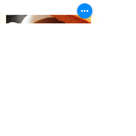
05
Sit back and enjoy.
Allow yourself to enjoy the aroma and
taste of the smooth spices in your
traditional chai.