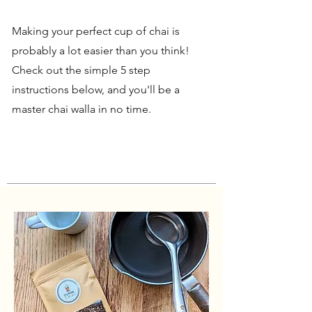
Making your perfect cup of chai is
probably a lot easier than you think!
Check out the simple 5 step
instructions below, and you'll be a
master chai walla in no time.