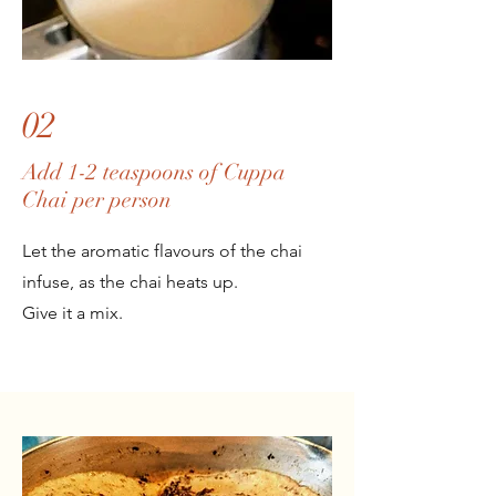
02
Add 1-2 teaspoons of Cuppa
Chai per person
Let the aromatic flavours of the chai
infuse, as the chai heats up.
Give it a mix.