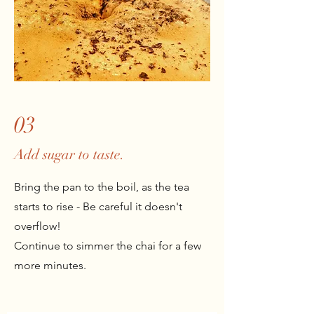
03
Add sugar to taste.
Bring the pan to the boil, as the tea
starts to rise - Be careful it doesn't
overflow!
Continue to simmer the chai for a few
more minutes.