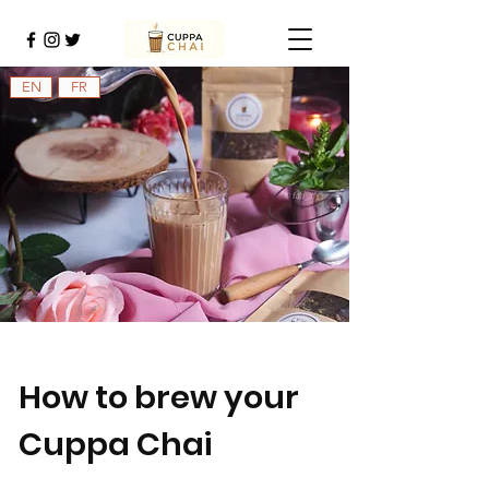
EN
FR
How to brew your
Cuppa Chai