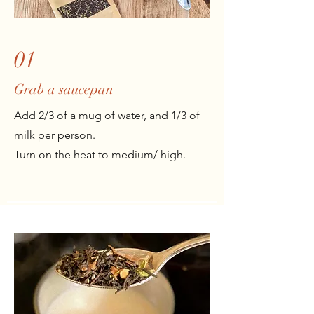
01
Grab a saucepan
Add 2/3 of a mug of water, and 1/3 of
milk per person.
Turn on the heat to medium/ high.