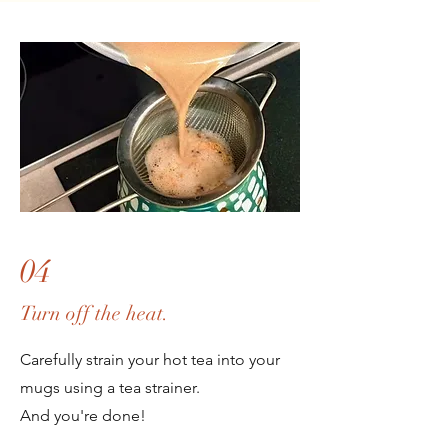
04
Turn off the heat.
Carefully
strain your hot tea into your
mugs using a tea strainer.
And you're done!